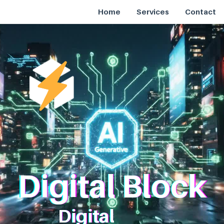
Home
Services
Contact
Digital Block
Digital