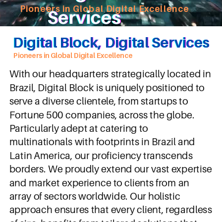
Pioneers in Global Digital Excellence
Services
Digital Block, Digital Services
Pioneers in Global Digital Excellence
With our headquarters strategically located in
Brazil, Digital Block is uniquely positioned to
serve a diverse clientele, from startups to
Fortune 500 companies, across the globe.
Particularly adept at catering to
multinationals with footprints in Brazil and
Latin America, our proficiency transcends
borders. We proudly extend our vast expertise
and market experience to clients from an
array of sectors worldwide. Our holistic
approach ensures that every client, regardless